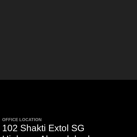
OFFICE LOCATION
102 Shakti Extol SG