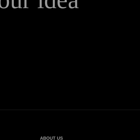
ABOUT US