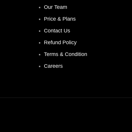
Our Team
Price & Plans
Contact Us
Refund Policy
Terms & Condition
Careers