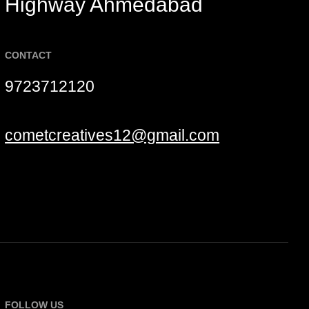
Highway Ahmedabad
CONTACT
9723712120
cometcreatives12@gmail.com
FOLLOW US