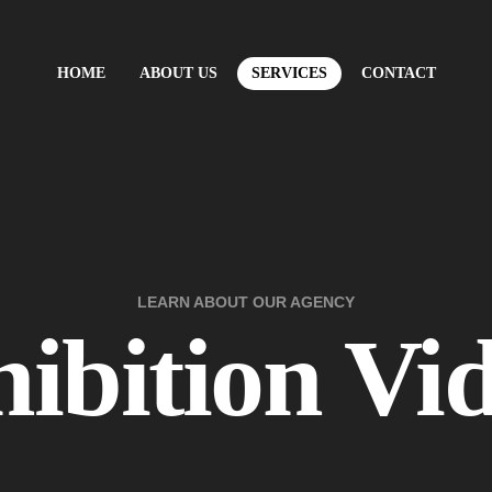
HOME
ABOUT US
SERVICES
CONTACT
LEARN ABOUT OUR AGENCY
ibition Vi