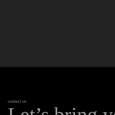
contact us
Let’s bring y