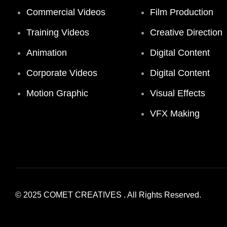
Commercial Videos
Film Production
Training Videos
Creative Direction
Animation
Digital Content
Corporate Videos
Digital Content
Motion Graphic
Visual Effects
VFX Making
© 2025
COMET CREATIVES
. All Rights Reserved.