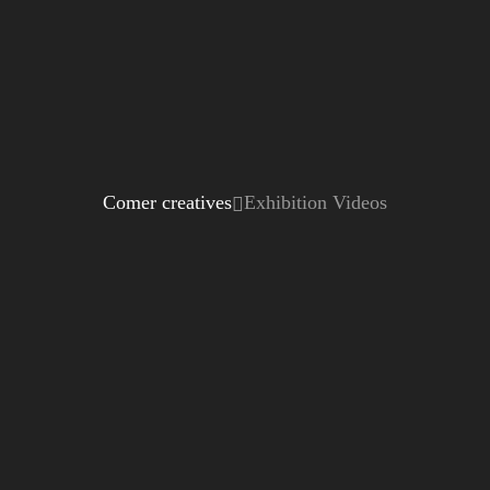
Comer creatives
Exhibition Videos