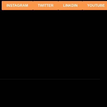
INSTAGRAM
TWITTER
LINKDIN
YOUTUBE