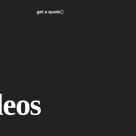
get a quote
deos