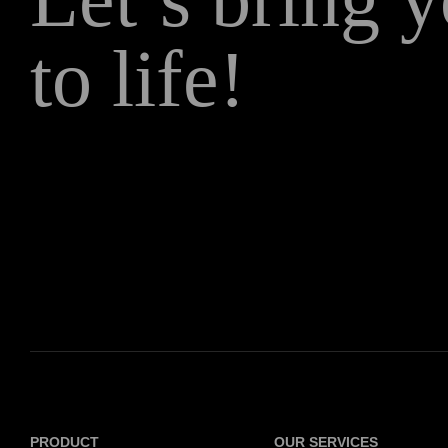
to life!
PRODUCT
OUR SERVICES