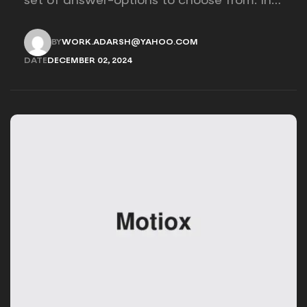
set of answer-options to choose from. In
other words, the researcher on it to
provides options for you to choose.
BY
WORK.ADARSH@YAHOO.COM
WORK.ADARSH@YAHOO.COM
DATE
DECEMBER 02, 2024
DECEMBER 02, 2024