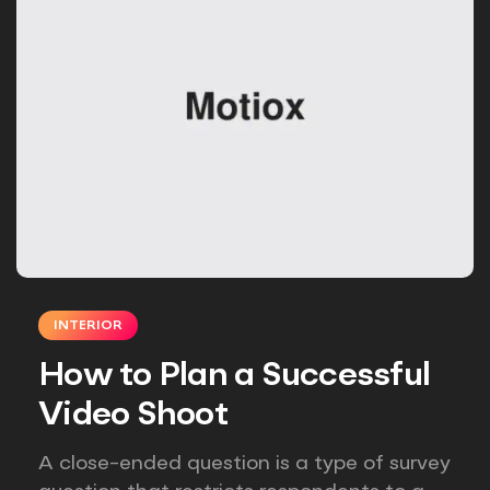
INTERIOR
How to Plan a Successful
Video Shoot
A close-ended question is a type of survey