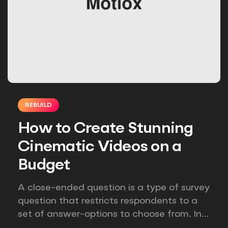
REBUILD
How to Create Stunning
Cinematic Videos on a
Budget
A close-ended question is a type of survey
question that restricts respondents to a
set of answer-options to choose from. In
other words, the researcher on it to