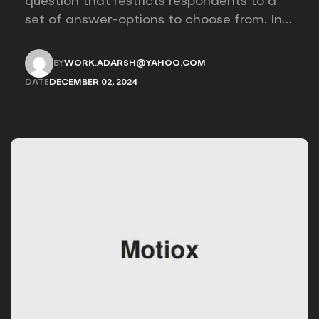
question that restricts respondents to a
set of answer-options to choose from. In
other words, the researcher on it to
provides options for you to choose.
BY
WORK.ADARSH@YAHOO.COM
WORK.ADARSH@YAHOO.COM
DATE
DECEMBER 02, 2024
DECEMBER 02, 2024