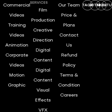
SERVICES
Commercial
Our Team
INSTAGRAM
TWITTER
LINKDIN
YOUTU
Film
Videos
Price &
Production
Training
Plans
Creative
Videos
Contact
Direction
Animation
Us
Digital
Corporate
Refund
Content
Videos
Policy
Digital
Motion
Terms &
Content
Graphic
Condition
Visual
Careers
Effects
VFX