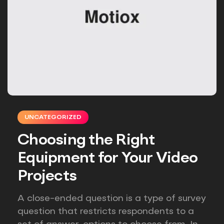
UNCATEGORIZED
Choosing the Right
Equipment for Your Video
Projects
A close-ended question is a type of survey
question that restricts respondents to a