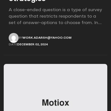
A close-ended question is a type of survey
question that restricts respondents to a
set of answer-options to choose from. In
other words, the researcher on it to
provides options for you to choose.
BY
WORK.ADARSH@YAHOO.COM
WORK.ADARSH@YAHOO.COM
DATE
DECEMBER 02, 2024
DECEMBER 02, 2024