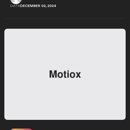
WORK.ADARSH@YAHOO.COM
DATE
DECEMBER 02, 2024
DECEMBER 02, 2024