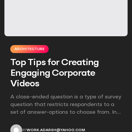
ARCHITECTURE
Top Tips for Creating
Engaging Corporate
Videos
A close-ended question is a type of survey
question that restricts respondents to a
set of answer-options to choose from. In
other words, the researcher on it to
provides options for you to choose.
BY
WORK.ADARSH@YAHOO.COM