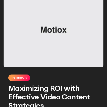
INTERIOR
Maximizing ROI with
Effective Video Content
Strategies