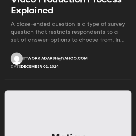
Explained
A close-ended question is a type of survey
question that restricts respondents to a
set of answer-options to choose from. In
other words, the researcher on it to
provides options for you to choose.
BY
WORK.ADARSH@YAHOO.COM
WORK.ADARSH@YAHOO.COM
DATE
DECEMBER 02, 2024
DECEMBER 02, 2024