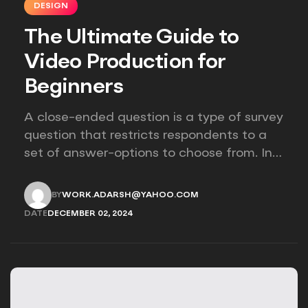
DESIGN
The Ultimate Guide to
Video Production for
Beginners
A close-ended question is a type of survey
question that restricts respondents to a
set of answer-options to choose from. In
other words, the researcher on it to
provides options for you to choose.
BY
WORK.ADARSH@YAHOO.COM
WORK.ADARSH@YAHOO.COM
DATE
DECEMBER 02, 2024
DECEMBER 02, 2024