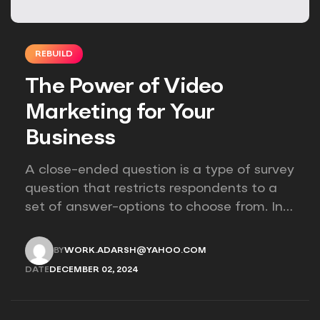
REBUILD
The Power of Video
Marketing for Your
Business
A close-ended question is a type of survey
question that restricts respondents to a
set of answer-options to choose from. In
other words, the researcher on it to
provides options for you to choose.
BY
WORK.ADARSH@YAHOO.COM
WORK.ADARSH@YAHOO.COM
DATE
DECEMBER 02, 2024
DECEMBER 02, 2024