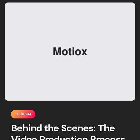
DESIGN
Behind the Scenes: The
Video Production Process