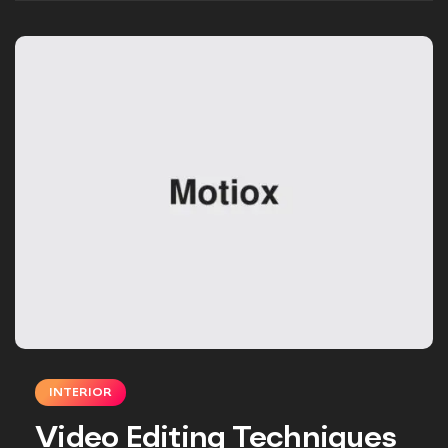
INTERIOR
Video Editing Techniques