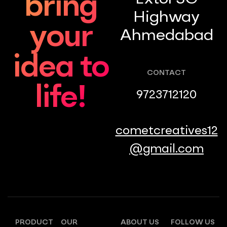
bring
Highway
your
Ahmedabad
idea to
CONTACT
life!
9723712120
cometcreatives12
@gmail.com
PRODUCT
OUR
ABOUT US
FOLLOW US