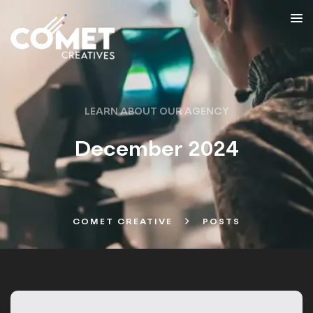
LEARN ABOUT OUR AGENCY
December 2024
COMET CREATIVE
POSTS