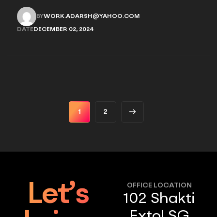
provides options for you to choose.
BY
WORK.ADARSH@YAHOO.COM
WORK.ADARSH@YAHOO.COM
DATE
DECEMBER 02, 2024
DECEMBER 02, 2024
1
2
Let’s
OFFICE LOCATION
102 Shakti
Extol SG