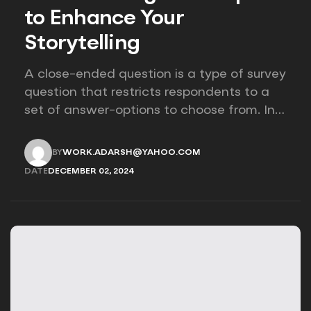
to Enhance Your
Storytelling
A close-ended question is a type of survey
question that restricts respondents to a
set of answer-options to choose from. In
other words, the researcher on it to
provides options for you to choose.
BY
WORK.ADARSH@YAHOO.COM
WORK.ADARSH@YAHOO.COM
DATE
DECEMBER 02, 2024
DECEMBER 02, 2024