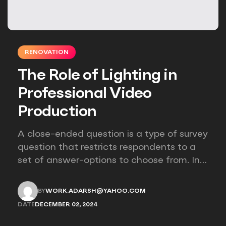
RENOVATION
The Role of Lighting in
Professional Video
Production
A close-ended question is a type of survey
question that restricts respondents to a
set of answer-options to choose from. In
other words, the researcher on it to
provides options for you to choose.
BY
WORK.ADARSH@YAHOO.COM
WORK.ADARSH@YAHOO.COM
DATE
DECEMBER 02, 2024
DECEMBER 02, 2024