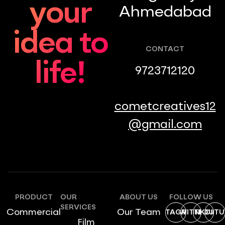
your
Ahmedabad
idea to
CONTACT
life!
9723712120
cometcreatives12
@gmail.com
PRODUCT
OUR
ABOUT US
FOLLOW US
SERVICES
Commercial
Our Team
INSTAGRAM
TWITTER
LINKDIN
YOUTU
Film