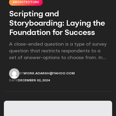
ARCHITECTURE
Scripting and
Storyboarding: Laying the
Foundation for Success
A close-ended question is a type of survey
question that restricts respondents to a
set of answer-options to choose from. In
other words, the researcher on it to
provides options for you to choose.
BY
WORK.ADARSH@YAHOO.COM
WORK.ADARSH@YAHOO.COM
DATE
DECEMBER 02, 2024
DECEMBER 02, 2024