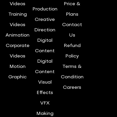
Videos
Price &
Production
Training
Plans
Creative
Videos
Contact
Direction
Animation
Us
Digital
Corporate
Refund
Content
Videos
Policy
Digital
Motion
Terms &
Content
Graphic
Condition
Visual
Careers
Effects
VFX
Making