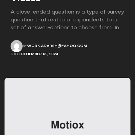
A close-ended question is a type of survey
question that restricts respondents to a
set of answer-options to choose from. In
other words, the researcher on it to
provides options for you to choose.
BY
WORK.ADARSH@YAHOO.COM
WORK.ADARSH@YAHOO.COM
DATE
DECEMBER 02, 2024
DECEMBER 02, 2024