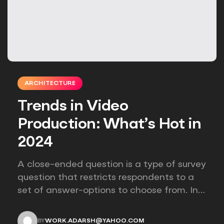
ARCHITECTURE
Trends in Video
Production: What’s Hot in
2024
A close-ended question is a type of survey
question that restricts respondents to a
set of answer-options to choose from. In
other words, the researcher on it to
provides options for you to choose.
BY
WORK.ADARSH@YAHOO.COM