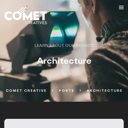
LEARN ABOUT OUR AGENCY
Architecture
COMET CREATIVE
POSTS
ARCHITECTURE