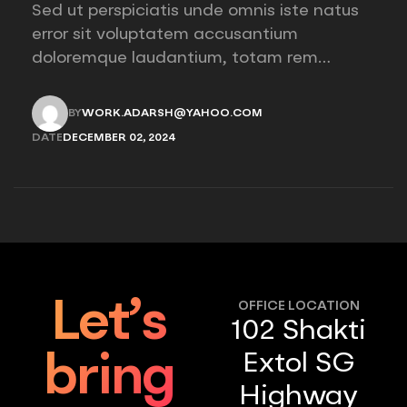
Sed ut perspiciatis unde omnis iste natus
error sit voluptatem accusantium
doloremque laudantium, totam rem
aperiam, eaque ipsa quae ab illo inventore
veritatis et quasi architecto beatae vitae
BY
WORK.ADARSH@YAHOO.COM
dicta sunt explicabo. Nemo enim ipsam
WORK.ADARSH@YAHOO.COM
DATE
DECEMBER 02, 2024
voluptatem quia voluptas sit aspernatur
DECEMBER 02, 2024
aut odit aut fugit, sed quia consequuntur
magni “African décor reflects…
Let’s
OFFICE LOCATION
102 Shakti
Extol SG
bring
Highway