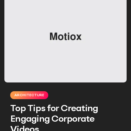
ARCHITECTURE
Top Tips for Creating
Engaging Corporate
Videos