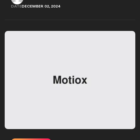
WORK.ADARSH@YAHOO.COM
DATE
DECEMBER 02, 2024
DECEMBER 02, 2024