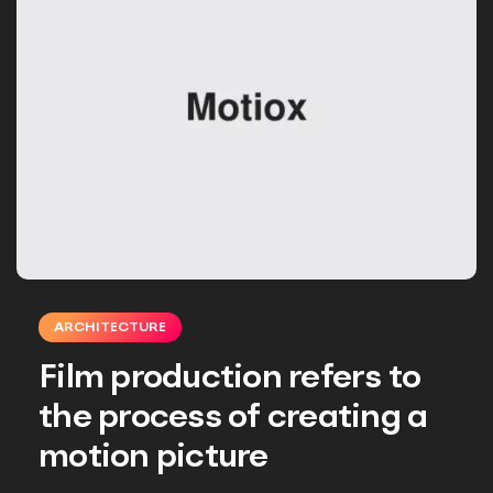
ARCHITECTURE
Film production refers to
the process of creating a
motion picture