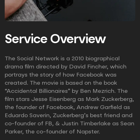
Service Overview
The Social Network is a 2010 biographical
drama film directed by David Fincher, which
portrays the story of how Facebook was
created. The movie is based on the book
“Accidental Billionaires” by Ben Mezrich. The
film stars Jesse Eisenberg as Mark Zuckerberg,
the founder of Facebook, Andrew Garfield as
Eduardo Saverin, Zuckerberg’s best friend and
co-founder of FB, & Justin Timberlake as Sean
Parker, the co-founder of Napster.