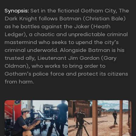
Synopsis:
Set in the fictional Gotham City, The
Dark Knight follows Batman (Christian Bale)
as he battles against the Joker (Heath
Ledger), a chaotic and unpredictable criminal
mastermind who seeks to upend the city’s
criminal underworld. Alongside Batman is his
trusted ally, Lieutenant Jim Gordon (Gary
Oldman), who works to bring order to
Gotham’s police force and protect its citizens
from harm.