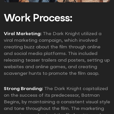
Work Process:
Viral Marketing:
The Dark Knight utilized a
viral marketing campaign, which involved
creating buzz about the film through online
and social media platforms. This included
releasing teaser trailers and posters, setting up
websites and online games, and creating
scavenger hunts to promote the film asap.
Strong Branding:
The Dark Knight capitalized
on the success of its predecessor, Batman
Begins, by maintaining a consistent visual style
and tone throughout the film. The marketing