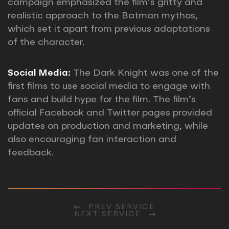
campaign emphasized the film’s gritty and
realistic approach to the Batman mythos,
which set it apart from previous adaptations
of the character.
Social Media:
The Dark Knight was one of the
first films to use social media to engage with
fans and build hype for the film. The film’s
official Facebook and Twitter pages provided
updates on production and marketing, while
also encouraging fan interaction and
feedback.
PREV SERVICE
NEXT SERVICE