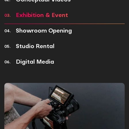
Conceptual Videos
02.
Exhibition & Event
03.
Showroom Opening
04.
Studio Rental
05.
Digital Media
06.