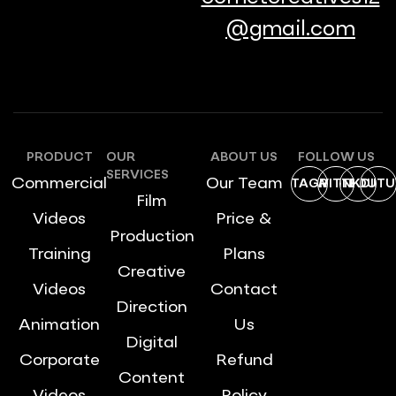
@gmail.com
PRODUCT
OUR
ABOUT US
FOLLOW US
SERVICES
Commercial
Our Team
INSTAGRAM
TWITTER
LINKDIN
YOUTU
Film
Videos
Price &
Production
Training
Plans
Creative
Videos
Contact
Direction
Animation
Us
Digital
Corporate
Refund
Content