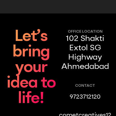
Let’s
OFFICE LOCATION
102 Shakti
Extol SG
bring
Highway
your
Ahmedabad
idea to
CONTACT
life!
9723712120
cometcreatives12