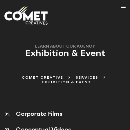
LEARN ABOUT OUR AGENCY
Exhibition & Event
COMET CREATIVE
SERVICES
EXHIBITION & EVENT
Corporate Films
01.