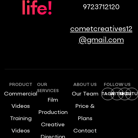
life!
9723712120
cometcreatives12
@gmail.com
PRODUCT
OUR
ABOUT US
FOLLOW US
SERVICES
Commercial
Our Team
INSTAGRAM
TWITTER
LINKDIN
YOUTU
Film
Videos
Price &
Production
Training
Plans
Creative
Videos
Contact
Direction