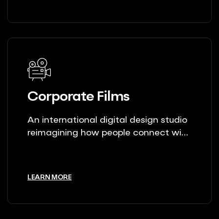
Corporate Films
An international digital design studio
reimagining how people connect with
brands.
LEARN MORE