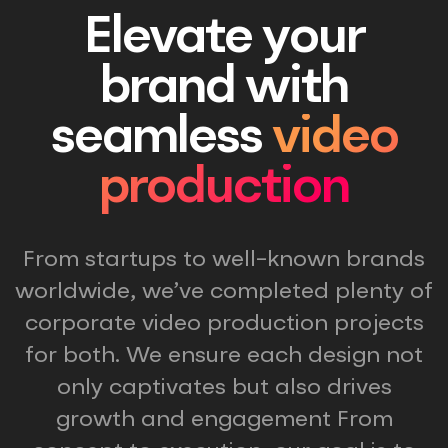
Elevate your
brand with
seamless
video
production
From startups to well-known brands
worldwide, we’ve completed plenty of
corporate video production projects
for both. We ensure each design not
only captivates but also drives
growth and engagement From