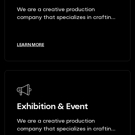
We are a creative production
company that specializes in crafting
unique stories.
LEARN MORE
Exhibition & Event
We are a creative production
company that specializes in crafting