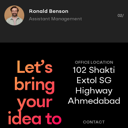
Ronald Benson
02/
Assistant Management
Let’s
OFFICE LOCATION
102 Shakti
Extol SG
bring
Highway
your
Ahmedabad
idea to
CONTACT