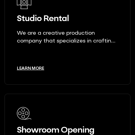
Studio Rental
We are a creative production
company that specializes in crafting
unique stories.
LEARN MORE
Showroom Opening