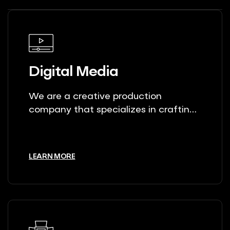
Digital Media
We are a creative production
company that specializes in crafting
unique stories.
LEARN MORE