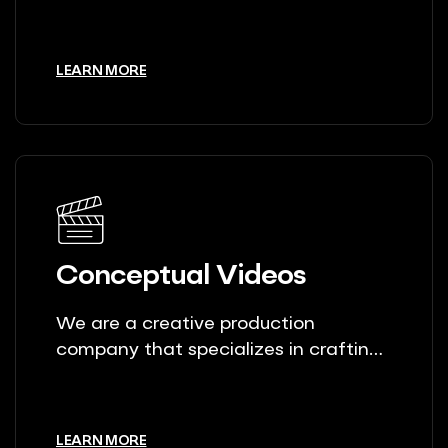
unique stories.
LEARN MORE
Conceptual Videos
We are a creative production
company that specializes in crafting
unique stories.
LEARN MORE