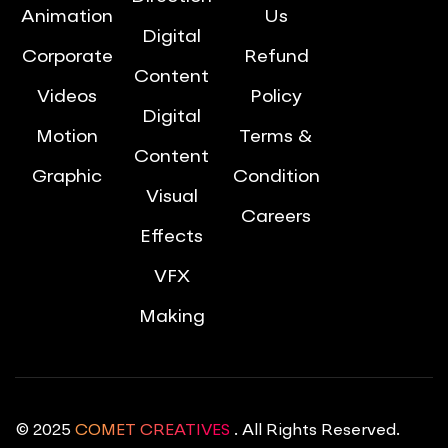
Animation
Us
Digital
Corporate
Refund
Content
Videos
Policy
Digital
Motion
Terms &
Content
Graphic
Condition
Visual
Careers
Effects
VFX
Making
© 2025
COMET CREATIVES
. All Rights Reserved.