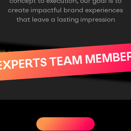
concept to execution, our goal is to
create impactful brand experiences
that leave a lasting impression
ALITY PRODUCTS
EXPERTS TEAM MEM
RE
OUR SERVICES
OUR SERVICES
OUR SERVICES
OU