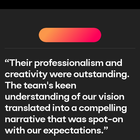
TESTIMONIALS
TESTIMONIALS
TESTIMONIALS
T
“Their professionalism and
creativity were outstanding.
The team's keen
understanding of our vision
translated into a compelling
narrative that was spot-on
with our expectations.”