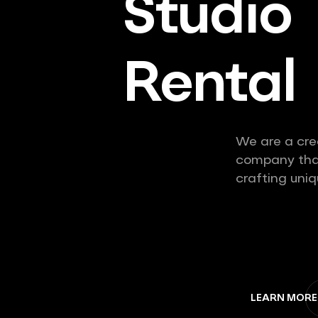
Studio
Rental
We are a cre
company that
crafting uniq
LEARN MORE