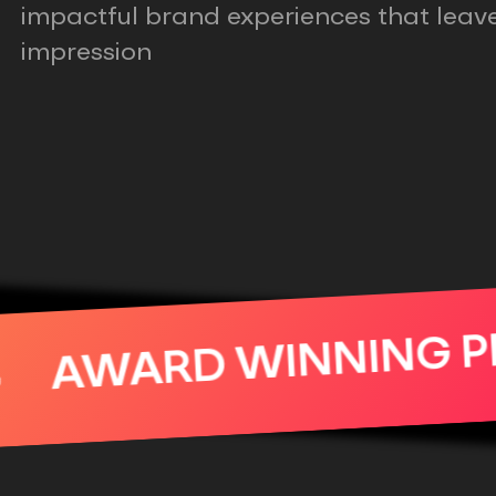
impactful brand experiences that leave
impression
AWARD WINN
READY FOR YOUR SER
BER