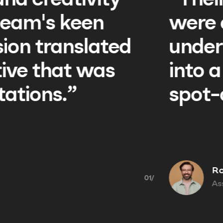
rofessionalism and creat
tstanding. The team's k
nding of our vision tran
ompelling narrative that
 with our expectations.”
 Benson
ant Management