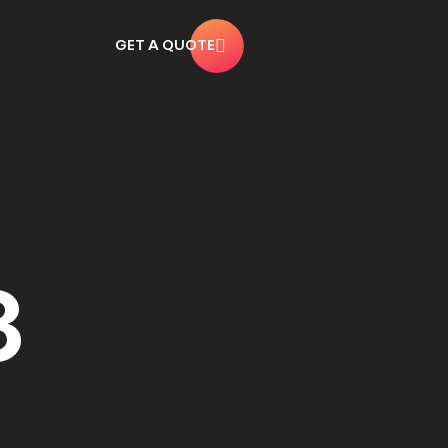
GET A QUOTE
3