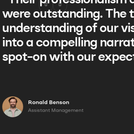
 creativity
“Their p
am's keen
were ou
n translated
understa
ve that was
into a c
ions.”
spot-on
Ronald
01/
Assist