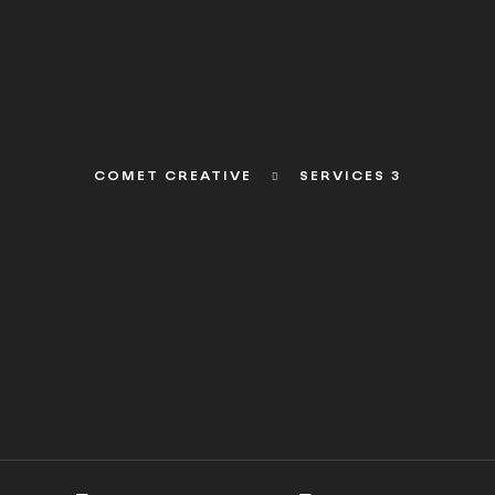
COMET CREATIVE
SERVICES 3
WHAT WE DO
WHAT WE DO
WHAT WE DO
WHAT 