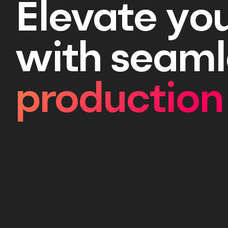
Elevate yo
with seaml
production