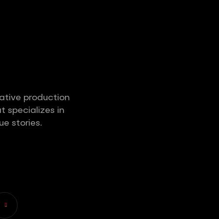
ative production
 specializes in
ue stories.