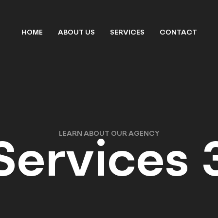
HOME
ABOUT US
SERVICES
CONTACT
LEARN ABOUT OUR AGENCY
Services 