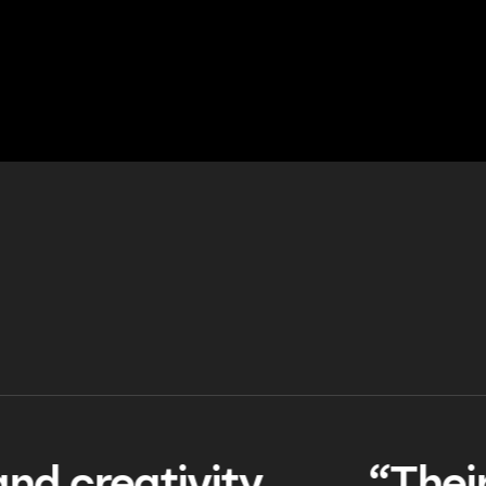
TESTIMONIALS
TESTIMONIALS
TESTIMONIALS