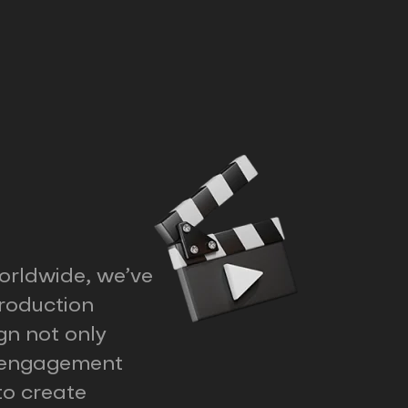
orldwide, we’ve
roduction
gn not only
d engagement
to create