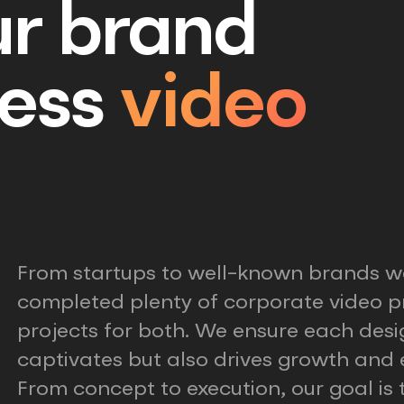
ur brand
ess
video
From startups to well-known brands w
completed plenty of corporate video p
projects for both. We ensure each desi
captivates but also drives growth an
From concept to execution, our goal is 