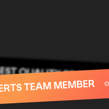
QUALITY PRODUCTS
EXPERTS TEAM MEM